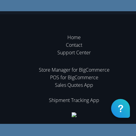
Home
Contact
Support Center
Store Manager for BigCommerce
POS for BigCommerce
Sales Quotes App
Shipment Tracking App