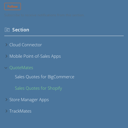
Follow
Subscribe to receive notifications from this section.
Section
Cloud Connector
Mobile Point-of-Sales Apps
QuoteMates
Sales Quotes for BigCommerce
Sales Quotes for Shopify
Store Manager Apps
TrackMates