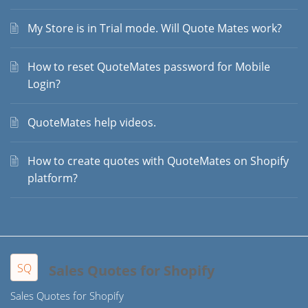
My Store is in Trial mode. Will Quote Mates work?
How to reset QuoteMates password for Mobile
Login?
QuoteMates help videos.
How to create quotes with QuoteMates on Shopify
platform?
SQ
Sales Quotes for Shopify
Sales Quotes for Shopify