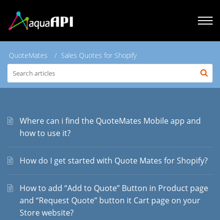
QuoteMates
Sales Quotes for Shopify
Where can i find the QuoteMates Mobile app and
how to use it?
How do I get started with Quote Mates for Shopify?
How to add “Add to Quote” Button in Product page
and “Request Quote” button it Cart page on your
Store website?