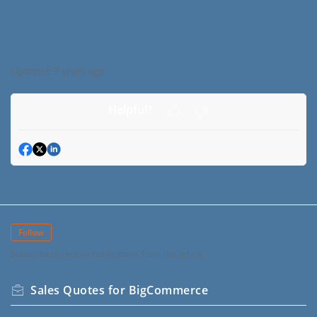
Updated:
7 years ago
Helpful?
Follow
Subscribe to receive notifications from this article.
Sales Quotes for BigCommerce