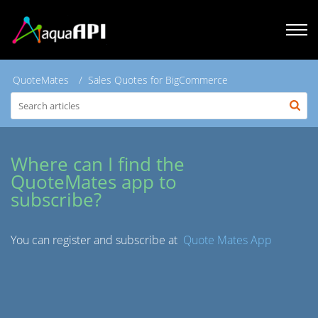
QuoteMates
Sales Quotes for BigCommerce
Where can I find the
QuoteMates app to
subscribe?
You can register and subscribe at
Quote Mates App