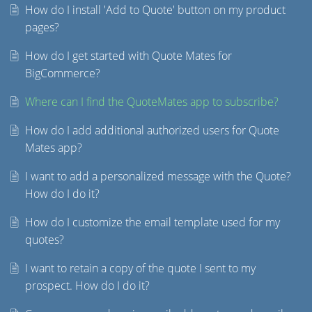
How do I install 'Add to Quote' button on my product
pages?
How do I get started with Quote Mates for
BigCommerce?
Where can I find the QuoteMates app to subscribe?
How do I add additional authorized users for Quote
Mates app?
I want to add a personalized message with the Quote?
How do I do it?
How do I customize the email template used for my
quotes?
I want to retain a copy of the quote I sent to my
prospect. How do I do it?