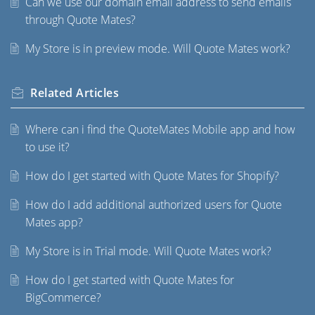
Can we use our domain email address to send emails
through Quote Mates?
My Store is in preview mode. Will Quote Mates work?
Related
Articles
Where can i find the QuoteMates Mobile app and how
to use it?
How do I get started with Quote Mates for Shopify?
How do I add additional authorized users for Quote
Mates app?
My Store is in Trial mode. Will Quote Mates work?
How do I get started with Quote Mates for
BigCommerce?