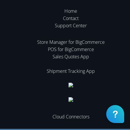
Home
Contact
Support Center
Store Manager for BigCommerce
POS for BigCommerce
Sales Quotes App
Shipment Tracking App
Cloud Connectors