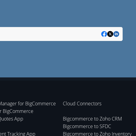
Manager for BigCommerce
Cloud Connectors
or BigCommerce
Quotes App
Bigcommerce to Zoho CRM
Bigcommerce to SFDC
nt Tracking App
Bigcommerce to Zoho Inventory