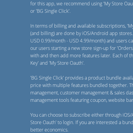
for this app, we recommend using 'My Store Oau
or 'BG Single Click'.
In terms of billing and available subscriptions, '
(and billing) are done by iOS/Android app stores
USD 0.99/month - USD 4.99/month) and users can
our users starting a new store sign-up for 'Orde
with and then add more features later. Each of t
Key' and 'My Store Oauth'.
'BG Single Click' provides a product bundle av
price with multiple features bundled together.
management, customer management & sales dashb
management tools featuring coupon, website ban
You can choose to subscribe either through iOS/A
Store Oauth' to login. If you are interested a bun
better economics.