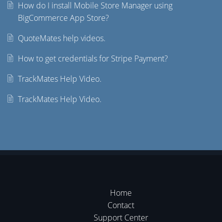
How do I install Mobile Store Manager using
BigCommerce App Store?
QuoteMates help videos.
How to get credentials for Stripe Payment?
TrackMates Help Video.
TrackMates Help Video.
Home
Contact
Support Center