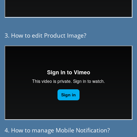
3. How to edit Product Image?
4. How to manage Mobile Notification?