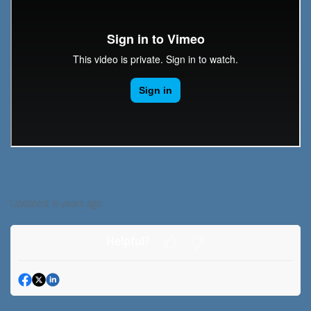
Updated:
6 years ago
Helpful?