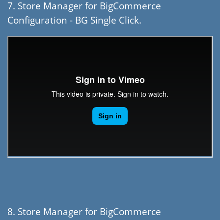
7. Store Manager for BigCommerce
Configuration - BG Single Click.
8. Store Manager for BigCommerce