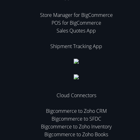
Store Manager for BigCommerce
POS for BigCommerce
Sales Quotes App
Shipment Tracking App
Cloud Connectors
Bigcommerce to Zoho CRM
Bigcommerce to SFDC
Bigcommerce to Zoho Inventory
Bigcommerce to Zoho Books