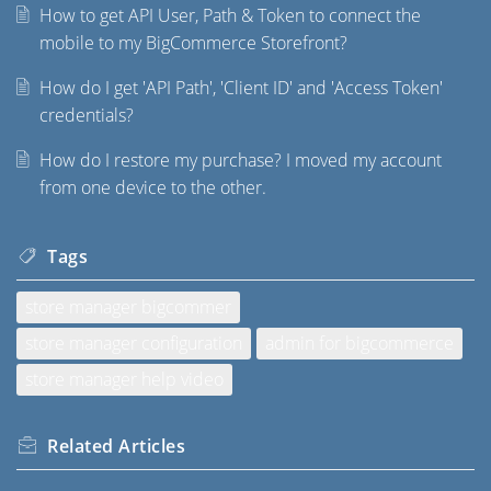
How to get API User, Path & Token to connect the
mobile to my BigCommerce Storefront?
How do I get 'API Path', 'Client ID' and 'Access Token'
credentials?
How do I restore my purchase? I moved my account
from one device to the other.
Tags
store manager bigcommer
store manager configuration
admin for bigcommerce
store manager help video
Related
Articles