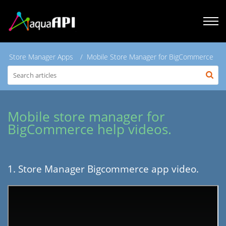
Store Manager Apps
Mobile Store Manager for BigCommerce
Mobile store manager for
BigCommerce help videos.
1. Store Manager Bigcommerce app video.