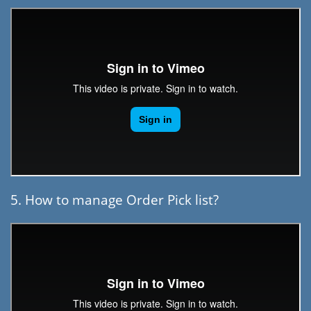
5. How to manage Order Pick list?