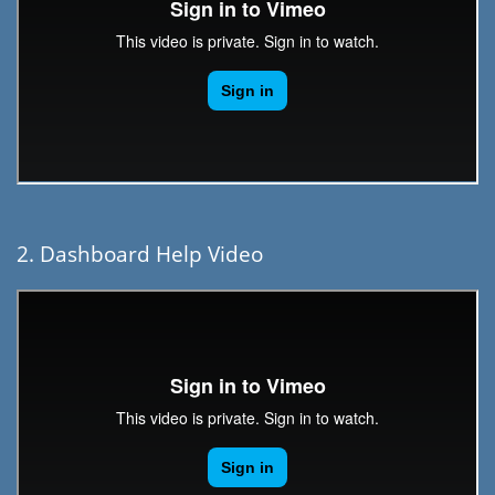
2. Dashboard Help Video