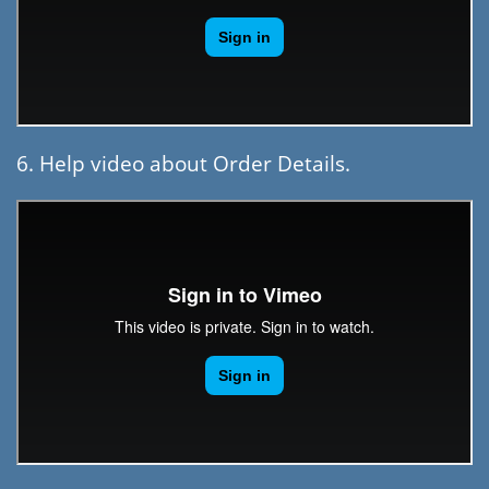
6. Help video about Order Details.