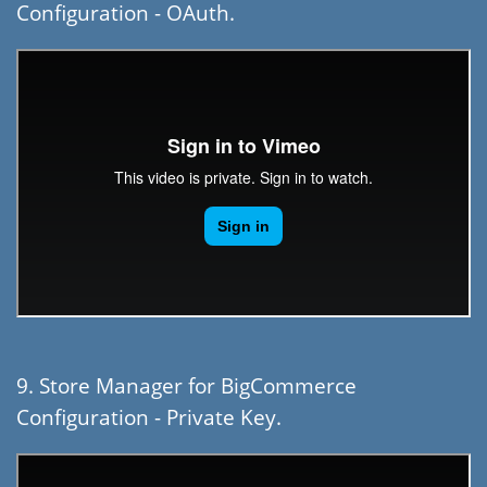
Configuration - OAuth.
9. Store Manager for BigCommerce
Configuration - Private Key.