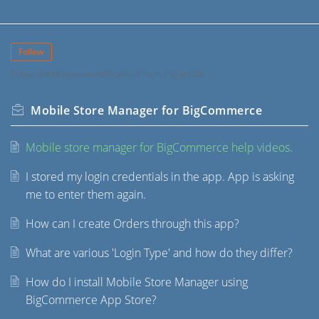
Follow
Subscribe to receive notifications from this article.
Mobile Store Manager for BigCommerce
Mobile store manager for BigCommerce help videos.
I stored my login credentials in the app. App is asking
me to enter them again.
How can I create Orders through this app?
What are various 'Login Type' and how do they differ?
How do I install Mobile Store Manager using
BigCommerce App Store?