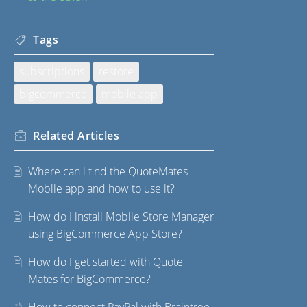
Tags
subscriptions
restore
bigcommerce
mobile app
Related
Articles
Where can i find the QuoteMates
Mobile app and how to use it?
How do I install Mobile Store Manager
using BigCommerce App Store?
How do I get started with Quote
Mates for BigCommerce?