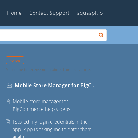
Home
Contact Support
aquaapi.io
Follow
Subscribe to receive notifications from this article.
Mobile Store Manager for BigCommerce
Mobile store manager for
BigCommerce help videos.
I stored my login credentials in the
app. App is asking me to enter them
again.