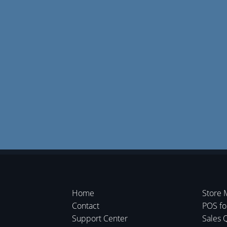
Home
Store 
Contact
POS f
Support Center
Sales 