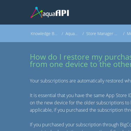
Knowledge Base
AquaAPI
Store Manager Apps
Mo
How do I restore my purcha
from one device to the othe
Your subscriptions are automatically restored wh
It is essential that you have the same App Store 
on the new device for the older subscriptions to 
applicable, if you purchased the subscription t
If you purchased your subscription through Big