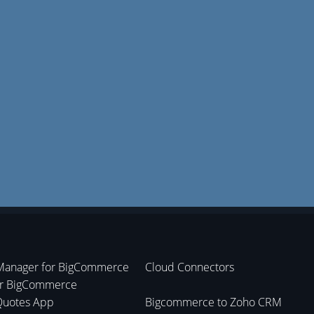
Manager for BigCommerce
Cloud Connectors
or BigCommerce
Quotes App
Bigcommerce to Zoho CRM