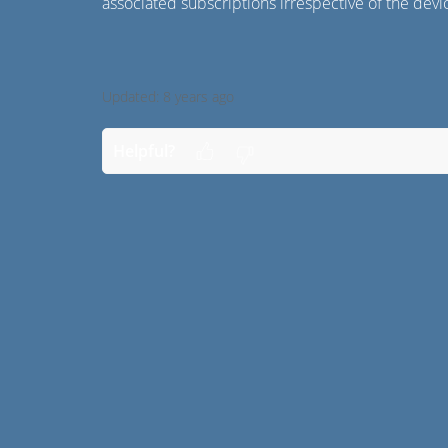
associated subscriptions irrespective of the dev
Updated:
8 years ago
Helpful?