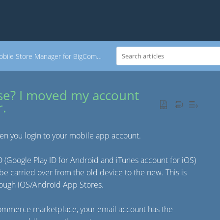
bile Store Manager for BigCommerce
se? I moved my account
r.
en you login to your mobile app account.
ID (Google Play ID for Android and iTunes account for iOS)
be carried over from the old device to the new. This is
hrough iOS/Android App Stores.
Commerce marketplace, your email account has the