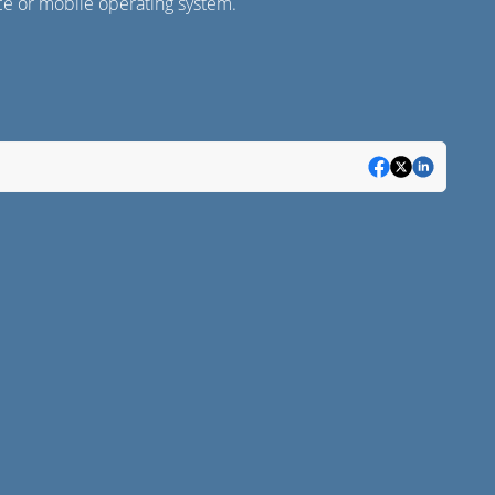
ice or mobile operating system.