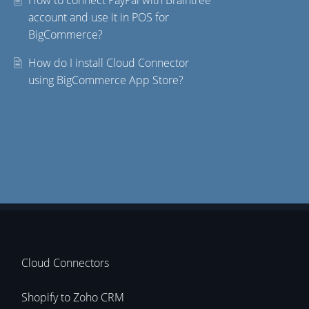
How to connect PayPal with Braintree
account and use it in POS for
BigCommerce?
How do I install Cloud Connector
using BigCommerce App Store?
Cloud Connectors
Shopify to Zoho CRM