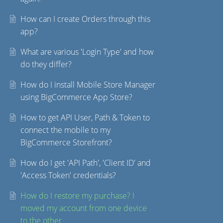
How can I create Orders through this
app?
What are various 'Login Type' and how
do they differ?
How do I install Mobile Store Manager
using BigCommerce App Store?
How to get API User, Path & Token to
connect the mobile to my
BigCommerce Storefront?
How do I get 'API Path', 'Client ID' and
'Access Token' credentials?
How do I restore my purchase? I
moved my account from one device
to the other.