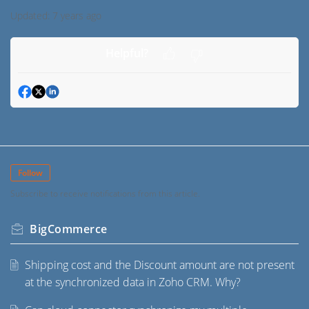
Updated:
7 years ago
Helpful?
Follow
Subscribe to receive notifications from this article.
BigCommerce
Shipping cost and the Discount amount are not present
at the synchronized data in Zoho CRM. Why?