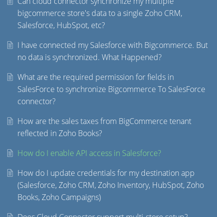
Can cloud connector synchronize my multiple
bigcommerce store's data to a single Zoho CRM,
Salesforce, HubSpot, etc?
I have connected my Salesforce with Bigcommerce. But
no data is synchronized. What Happened?
What are the required permission for fields in
SalesForce to synchronize Bigcommerce To SalesForce
connector?
How are the sales taxes from BigCommerce tenant
reflected in Zoho Books?
How do I enable API access in Salesforce?
How do I update credentials for my destination app
(Salesforce, Zoho CRM, Zoho Inventory, HubSpot, Zoho
Books, Zoho Campaigns)