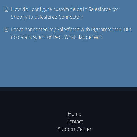
How do I configure custom fields in Salesforce for
Shopify-to-Salesforce Connector?
I have connected my Salesforce with Bigcommerce. But
no data is synchronized. What Happened?
Home
Contact
Support Center