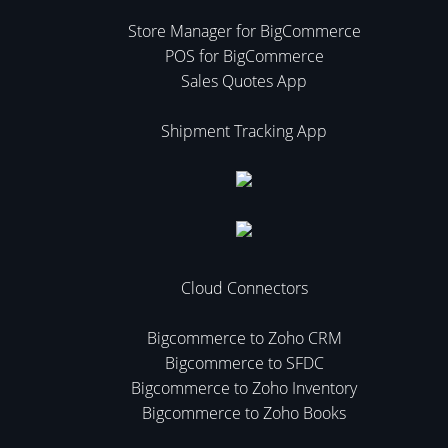
Store Manager for BigCommerce
POS for BigCommerce
Sales Quotes App
Shipment Tracking App
Cloud Connectors
Bigcommerce to Zoho CRM
Bigcommerce to SFDC
Bigcommerce to Zoho Inventory
Bigcommerce to Zoho Books