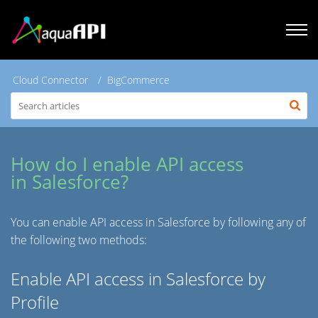
Cloud Connector
BigCommerce
How do I enable API access
in Salesforce?
You can enable API access in Salesforce by following any of
the following two methods:
Enable API access in Salesforce by
Profile