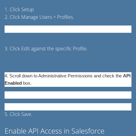
1. Click Setup
2. Click Manage Users > Profiles.
3. Click Edit against the specific Profile.
4. Scroll down to Administrative Permissions and check the
API
Enabled
box.
5. Click Save.
Enable API Access in Salesforce