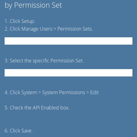
by Permission Set
1. Click Setup.
2. Click Manage Users > Permission Sets.
3. Select the specific Permission Set.
4. Click System > System Permissions > Edit
5. Check the API Enabled box.
6. Click Save.