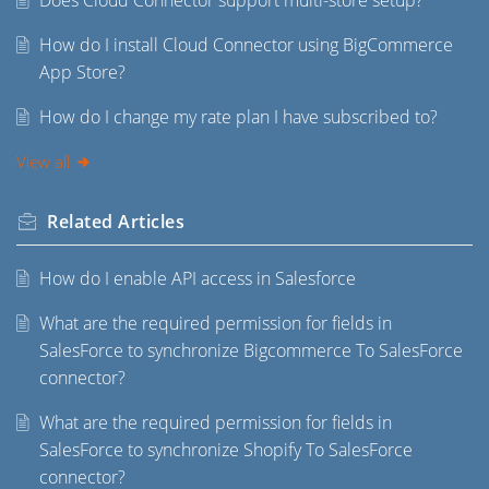
Does Cloud Connector support multi-store setup?
How do I install Cloud Connector using BigCommerce
App Store?
How do I change my rate plan I have subscribed to?
View all
Related
Articles
How do I enable API access in Salesforce
What are the required permission for fields in
SalesForce to synchronize Bigcommerce To SalesForce
connector?
What are the required permission for fields in
SalesForce to synchronize Shopify To SalesForce
connector?