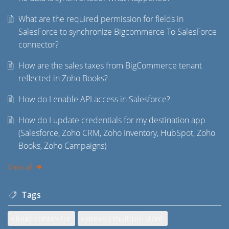
What are the required permission for fields in
SalesForce to synchronize Bigcommerce To SalesForce
connector?
How are the sales taxes from BigCommerce tenant
reflected in Zoho Books?
How do I enable API access in Salesforce?
How do I update credentials for my destination app
(Salesforce, Zoho CRM, Zoho Inventory, HubSpot, Zoho
Books, Zoho Campaigns)
View all
Tags
cloud connector
connect multiple store