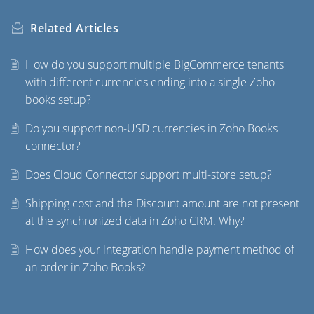
Related
Articles
How do you support multiple BigCommerce tenants
with different currencies ending into a single Zoho
books setup?
Do you support non-USD currencies in Zoho Books
connector?
Does Cloud Connector support multi-store setup?
Shipping cost and the Discount amount are not present
at the synchronized data in Zoho CRM. Why?
How does your integration handle payment method of
an order in Zoho Books?