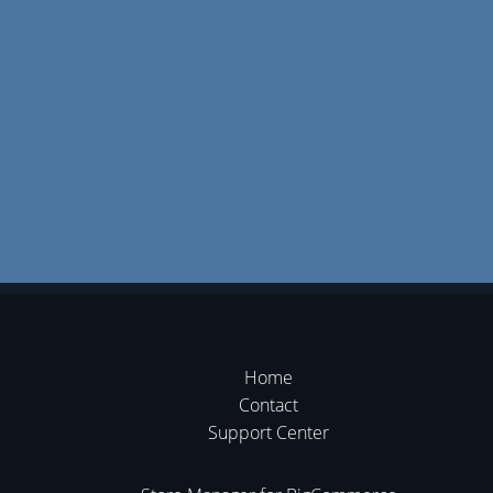
Home
Contact
Support Center