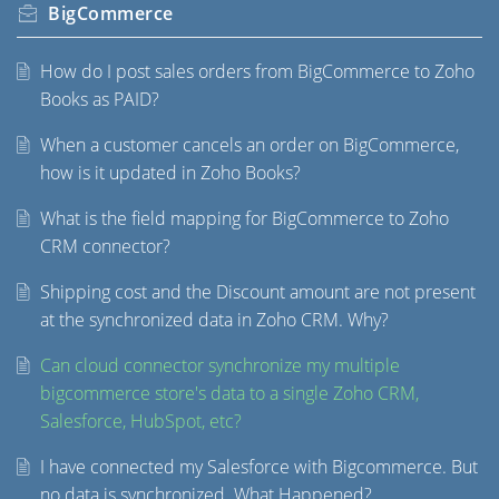
BigCommerce
How do I post sales orders from BigCommerce to Zoho
Books as PAID?
When a customer cancels an order on BigCommerce,
how is it updated in Zoho Books?
What is the field mapping for BigCommerce to Zoho
CRM connector?
Shipping cost and the Discount amount are not present
at the synchronized data in Zoho CRM. Why?
Can cloud connector synchronize my multiple
bigcommerce store's data to a single Zoho CRM,
Salesforce, HubSpot, etc?
I have connected my Salesforce with Bigcommerce. But
no data is synchronized. What Happened?