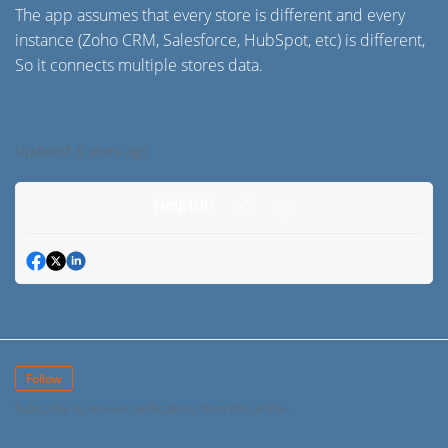
The app assumes that every store is different and every
instance (Zoho CRM, Salesforce, HubSpot, etc) is different,
So it connects multiple stores data.
Updated:
6 years ago
Helpful?
Follow
Subscribe to receive notifications from this article.