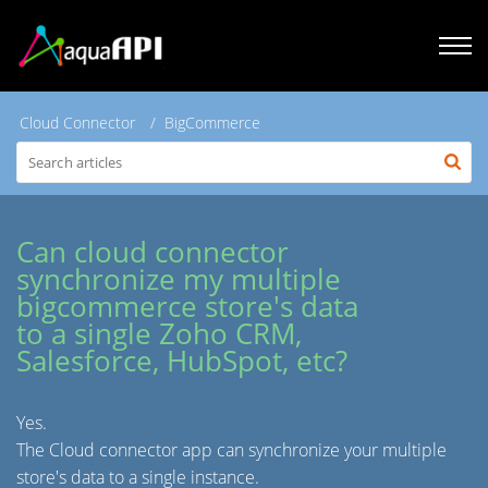
Cloud Connector
BigCommerce
Can cloud connector
synchronize my multiple
bigcommerce store's data
to a single Zoho CRM,
Salesforce, HubSpot, etc?
Yes.
The Cloud connector app can synchronize your multiple
store's data to a single instance.