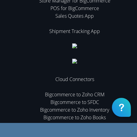
Store Manager for BigCommerce
POS for BigCommerce
Sales Quotes App
Shipment Tracking App
Cloud Connectors
Bigcommerce to Zoho CRM
Bigcommerce to SFDC
Bigcommerce to Zoho Inventory
Bigcommerce to Zoho Books
Cloud Connectors