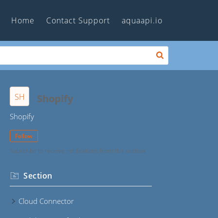
Home
Contact Support
aquaapi.io
SH
Shopify
Shopify
Follow
Subscribe to receive notifications from this section.
Section
Cloud Connector