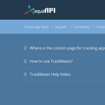
Knowledge Base
AquaAPI
TrackMates
Shopi
Where is the custom page for tracking app
How to use TrackMates?
TrackMates Help Video.