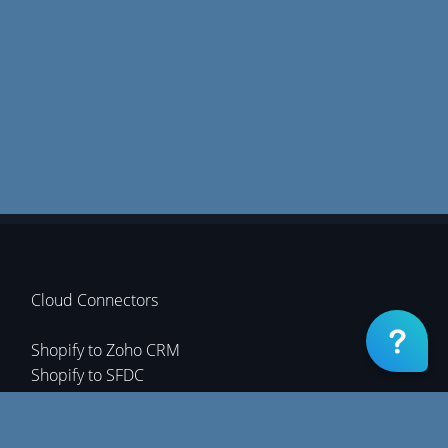
Cloud Connectors
Shopify to Zoho CRM
Shopify to SFDC