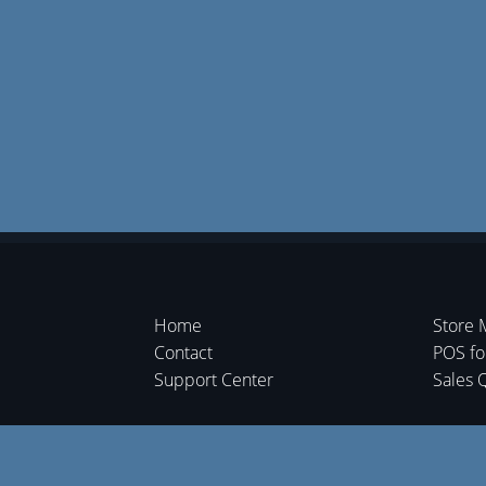
Home
Store 
Contact
POS f
Support Center
Sales 
Shipme