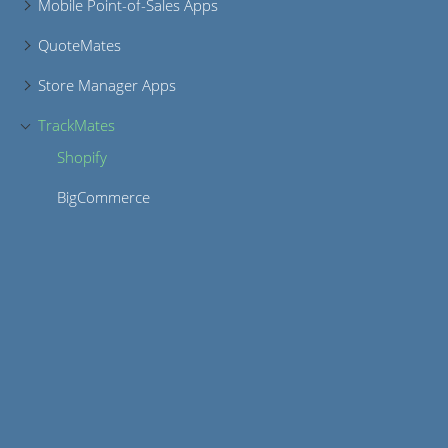
Mobile Point-of-Sales Apps
QuoteMates
Store Manager Apps
TrackMates
Shopify
BigCommerce