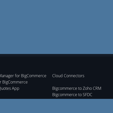
Manager for BigCommerce
Cloud Connectors
or BigCommerce
Quotes App
Bigcommerce to Zoho CRM
Bigcommerce to SFDC
nt Tracking App
Bigcommerce to Zoho Inventory
Bigcommerce to Zoho Books