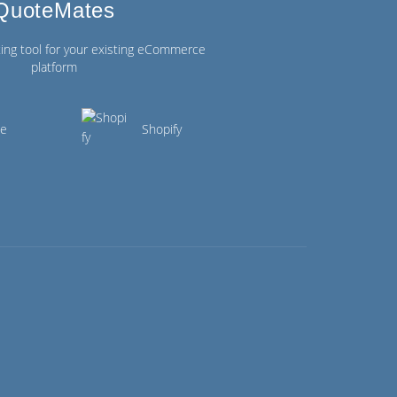
QuoteMates
ing tool for your existing eCommerce
platform
ce
Shopify