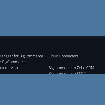
Manager for BigCommerce
Cloud Connectors
or BigCommerce
Quotes App
Bigcommerce to Zoho CRM
Bigcommerce to SFDC
nt Tracking App
Bigcommerce to Zoho Inventory
Bigcommerce to Zoho Books