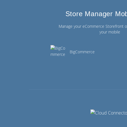
Store Manager Mob
Manage your eCommerce Storefront on
your mobile
BigCommerce