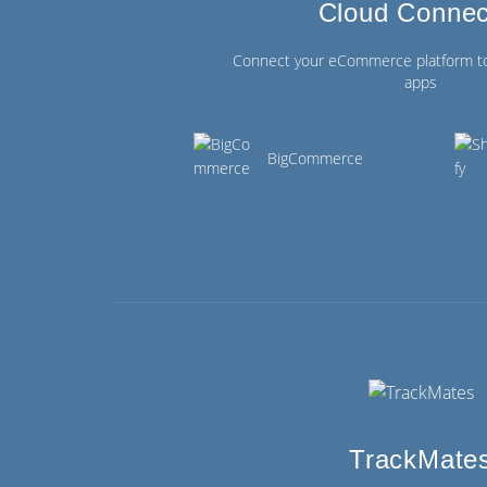
Cloud Connec
Connect your eCommerce platform t
apps
BigCommerce
TrackMate