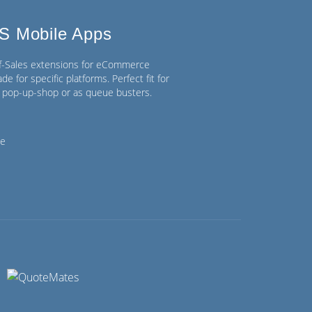
S Mobile Apps
of-Sales extensions for eCommerce
de for specific platforms. Perfect fit for
n, pop-up-shop or as queue busters.
ce