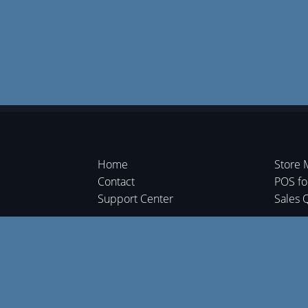
Home
Store 
Contact
POS f
Support Center
Sales 
Shipme