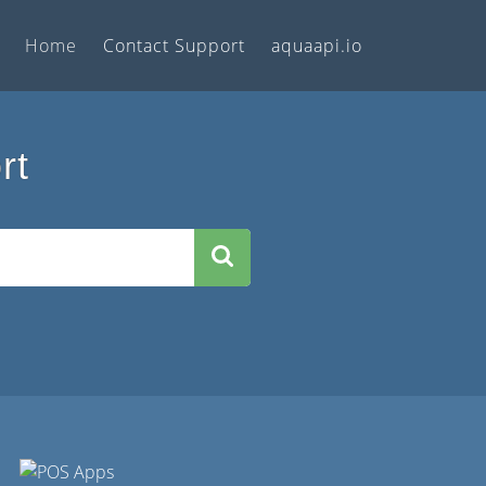
Home
Contact Support
aquaapi.io
rt