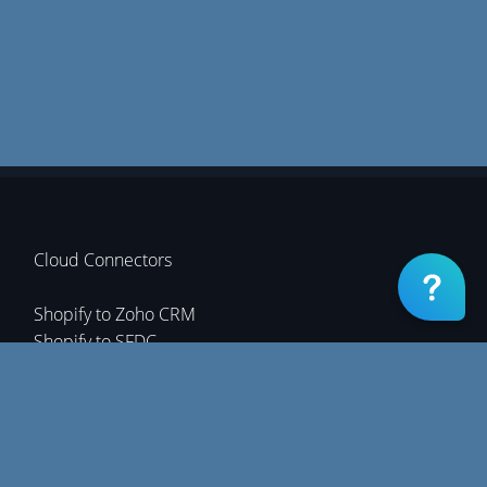
Cloud Connectors
Shopify to Zoho CRM
Shopify to SFDC