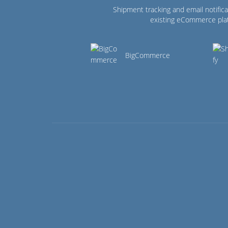
Shipment tracking and email notifica
existing eCommerce pla
BigCommerce