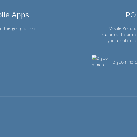
ile Apps
PO
-the-go right from
Mobile Point-
platforms. Tailor-ma
your exhibitio
BigCommer