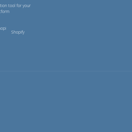
tion tool for your
tform
Shopify