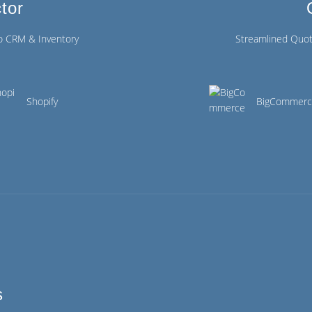
tor
o CRM & Inventory
Streamlined Quot
Shopify
BigCommer
s