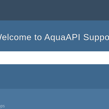
elcome to AquaAPI Suppo